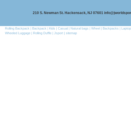
210 S. Newman St. Hackensack, NJ 07601 info@jworldspo
Rolling Backpack |
Backpack |
Kids |
Casual |
Natural bags |
Wheel |
Backpacks |
Laptop
Wheeled Luggage |
Rolling Duffle |
Jsport |
sitemap