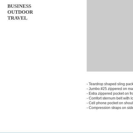
BUSINESS
OUTDOOR
TRAVEL
- Teardrop shaped sling pac
- Jumbo #25 zippered on ma
- Extra zippered pocket on fr
- Comfort sternum belt with 
- Cell phone pocket on shoul
- Compression straps on sid