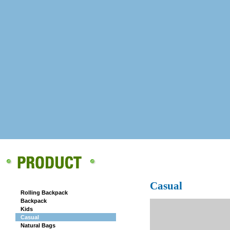
CAMPUS
Casual
Rolling Backpack
Backpack
Kids
Casual
Natural Bags