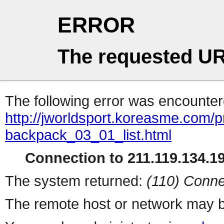
ERROR
The requested UR
The following error was encountere
http://jworldsport.koreasme.com/p
backpack_03_01_list.html
Connection to 211.119.134.19
The system returned:
(110) Conne
The remote host or network may b