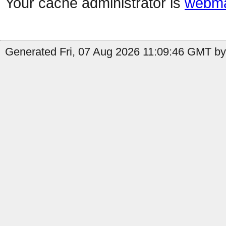
Your cache administrator is
webma
Generated Fri, 07 Aug 2026 11:09:46 GMT by