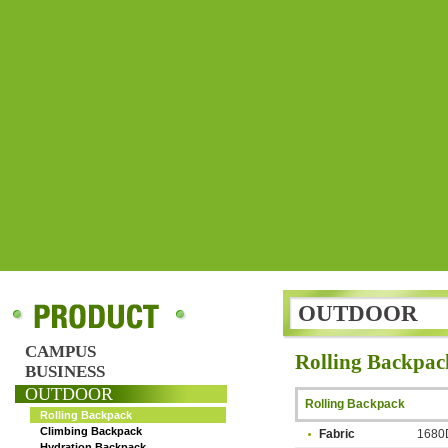
OUTDOOR
CAMPUS
Rolling Backpac
BUSINESS
OUTDOOR
Rolling Backpack
Rolling Backpack
Climbing Backpack
Fabric
1680D
Hydration Backpack