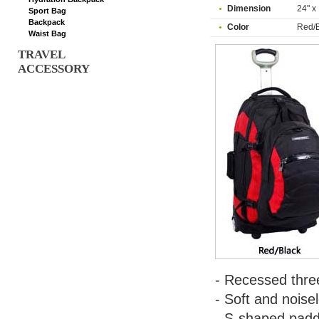
Dimension
24" x 
Sport Bag
Backpack
Color
Red/B
Waist Bag
TRAVEL
ACCESSORY
- Recessed three
- Soft and noise
- S-shaped padd