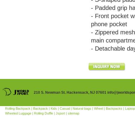
- Padded grip ha
- Front pocket w
phone pocket
- Zippered mesh
main compartm
- Detachable da
210 S. Newman St. Hackensack, NJ 07601 info@jworldspo
Rolling Backpack |
Backpack |
Kids |
Casual |
Natural bags |
Wheel |
Backpacks |
Laptop
Wheeled Luggage |
Rolling Duffle |
Jsport |
sitemap