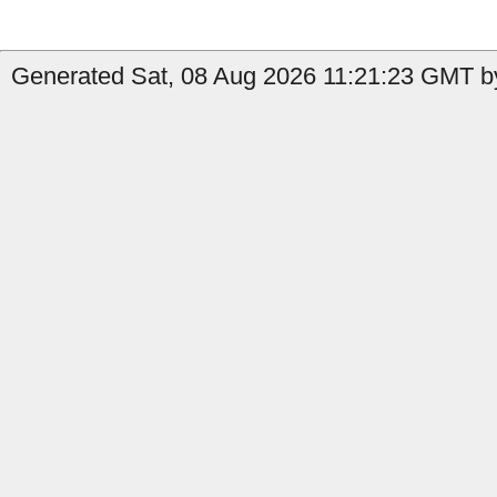
Generated Sat, 08 Aug 2026 11:21:23 GMT by