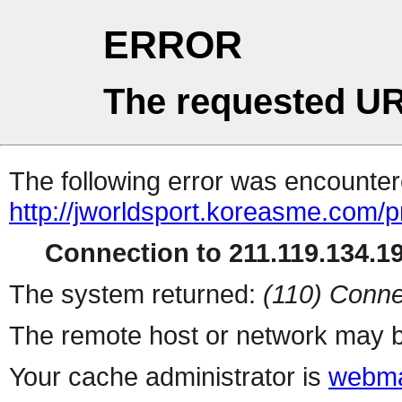
ERROR
The requested UR
The following error was encountere
http://jworldsport.koreasme.com/p
Connection to 211.119.134.19
The system returned:
(110) Conne
The remote host or network may b
Your cache administrator is
webma