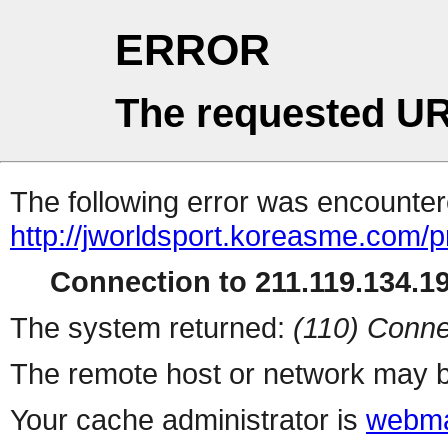
ERROR
The requested UR
The following error was encountere
http://jworldsport.koreasme.com/
Connection to 211.119.134.19
The system returned:
(110) Conne
The remote host or network may b
Your cache administrator is
webma