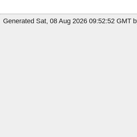
Generated Sat, 08 Aug 2026 09:52:52 GMT by