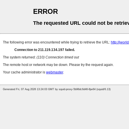
ERROR
The requested URL could not be retrie
The following error was encountered while trying to retrieve the URL:
http://jwor
Connection to 211.119.134.197 failed.
The system returned:
(110) Connection timed out
The remote host or network may be down. Please try the request again.
Your cache administrator is
webmaster
.
Generated Fri, 07 Aug 2026 13:24:03 GMT by squid-proxy-5b96dc6d46-8jw64 (squid/6.13)