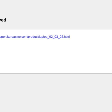
ved
ldsport.koreasme.com/product/laptop_02_03_02.html