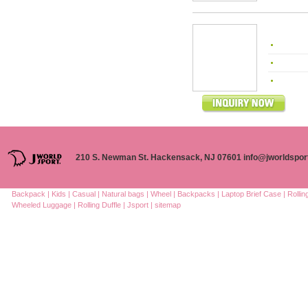
210 S. Newman St. Hackensack, NJ 07601 info@jworldspor
Backpack |
Kids |
Casual |
Natural bags |
Wheel |
Backpacks |
Laptop Brief Case |
Rolli
Wheeled Luggage |
Rolling Duffle |
Jsport |
sitemap