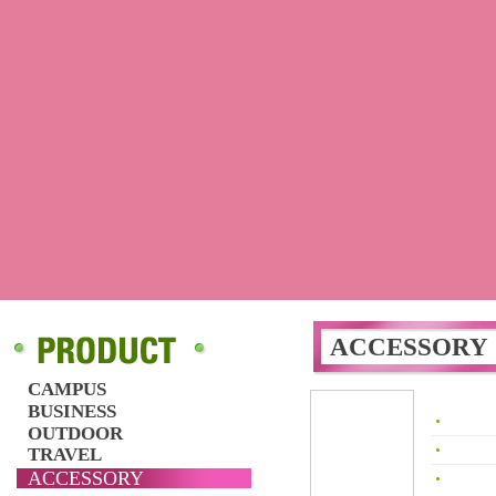
ACCESSORY
CAMPUS
BUSINESS
OUTDOOR
TRAVEL
ACCESSORY