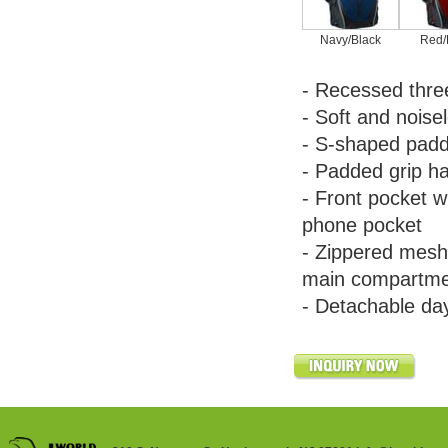
Navy/Black
Red/
- Recessed three
- Soft and noise
- S-shaped padd
- Padded grip ha
- Front pocket w
phone pocket
- Zippered mesh
main compartm
- Detachable da