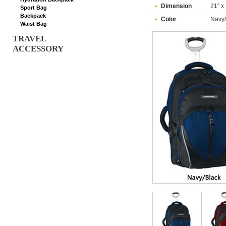
Dimension
21" x 
Sport Bag
Backpack
Color
Navy/
Waist Bag
TRAVEL
ACCESSORY