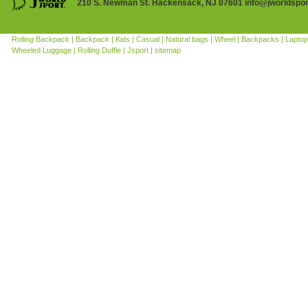
210 S. Newman St. Hackensack, NJ 07601 info@jworldspo
Rolling Backpack |
Backpack |
Kids |
Casual |
Natural bags |
Wheel |
Backpacks |
Laptop
Wheeled Luggage |
Rolling Duffle |
Jsport |
sitemap