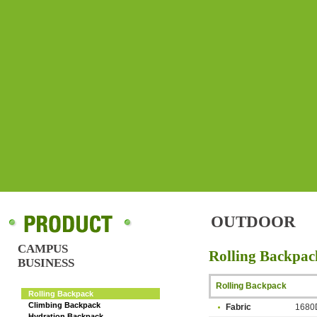
OUTDOOR
CAMPUS
Rolling Backpac
BUSINESS
OUTDOOR
Rolling Backpack
Rolling Backpack
Climbing Backpack
Fabric
1680D
Hydration Backpack