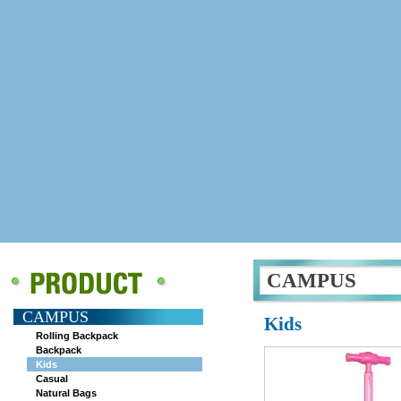
CAMPUS
CAMPUS
Kids
Rolling Backpack
Backpack
Kids
Casual
Natural Bags