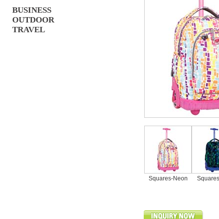
BUSINESS
OUTDOOR
TRAVEL
Squares-Neon
Squares