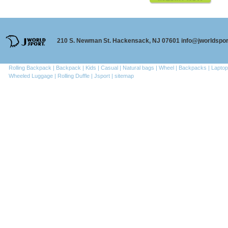
210 S. Newman St. Hackensack, NJ 07601 info@jworldspo
Rolling Backpack |
Backpack |
Kids |
Casual |
Natural bags |
Wheel |
Backpacks |
Laptop
Wheeled Luggage |
Rolling Duffle |
Jsport |
sitemap