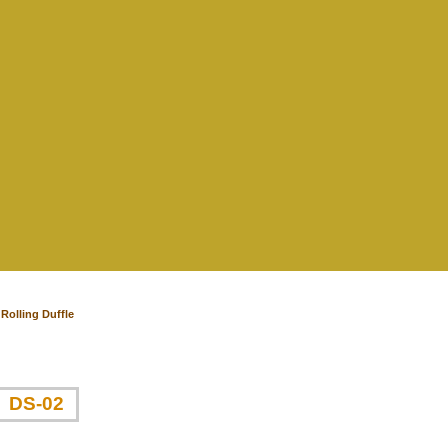
Rolling Duffle
DS-02