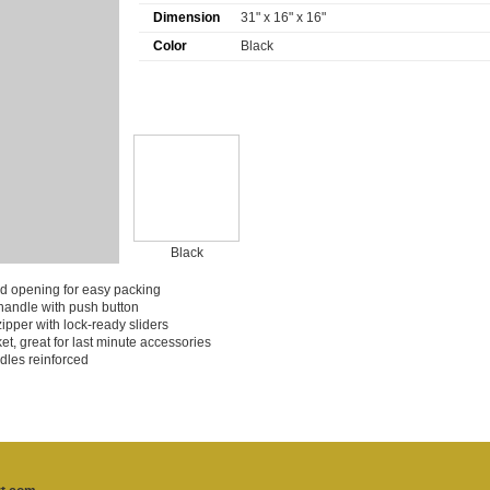
Dimension
31" x 16" x 16"
Color
Black
Black
ed opening for easy packing
 handle with push button
zipper with lock-ready sliders
et, great for last minute accessories
dles reinforced