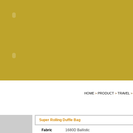
HOME
>
PRODUCT
>
TRAVEL
>
Super Rolling Duffle Bag
Fabric
1680D Ballistic