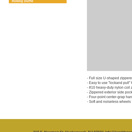
Rolling Duffle
- Full size U-shaped zipper
- Easy to use "lockand pull"
- #10 heavy-duty nylon coil 
- Zippered exterior side pock
- Four-point center-grap han
- Soft and noiseless wheels