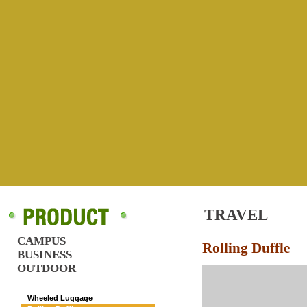
TRAVEL
CAMPUS
Rolling Duffle
BUSINESS
OUTDOOR
TRAVEL
Wheeled Luggage