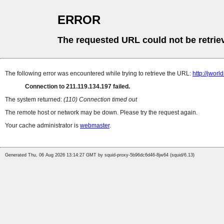
ERROR
The requested URL could not be retrie
The following error was encountered while trying to retrieve the URL:
http://jwor
Connection to 211.119.134.197 failed.
The system returned:
(110) Connection timed out
The remote host or network may be down. Please try the request again.
Your cache administrator is
webmaster
.
Generated Thu, 06 Aug 2026 13:14:27 GMT by squid-proxy-5b96dc6d46-8jw64 (squid/6.13)