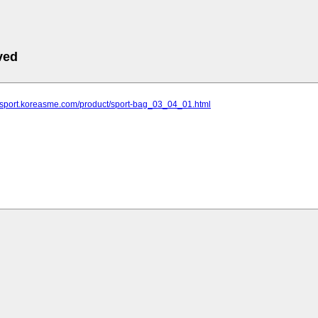
ved
ldsport.koreasme.com/product/sport-bag_03_04_01.html