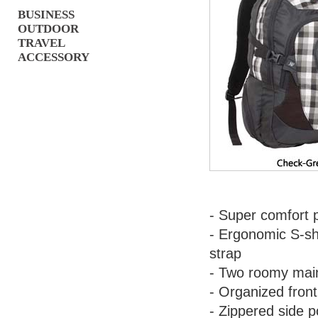
BUSINESS
OUTDOOR
TRAVEL
ACCESSORY
- Super comfort 
- Ergonomic S-sh
strap
- Two roomy mai
- Organized front
- Zippered side p