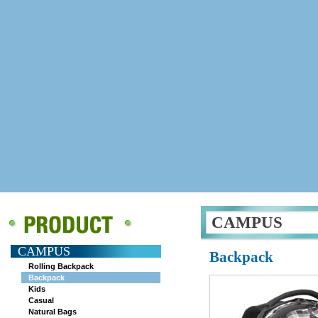
CAMPUS
CAMPUS
Backpack
Rolling Backpack
Backpack
Kids
Casual
Natural Bags