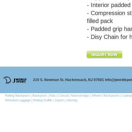
- Interior padde
- Compression str
filled pack
- Padded grip ha
- Disy Chain for 
210 S. Newman St. Hackensack, NJ 07601 info@jworldspo
Rolling Backpack |
Backpack |
Kids |
Casual |
Natural bags |
Wheel |
Backpacks |
Laptop
Wheeled Luggage |
Rolling Duffle |
Jsport |
sitemap