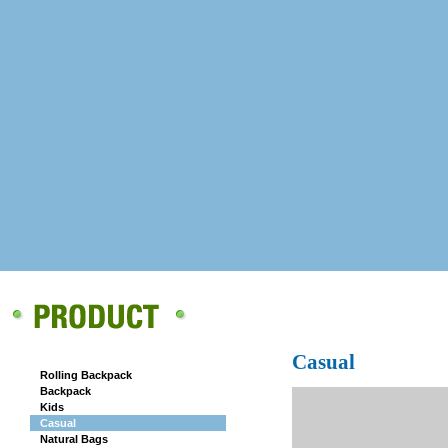
CAMPUS
Casual
Rolling Backpack
Backpack
Kids
Casual
Natural Bags