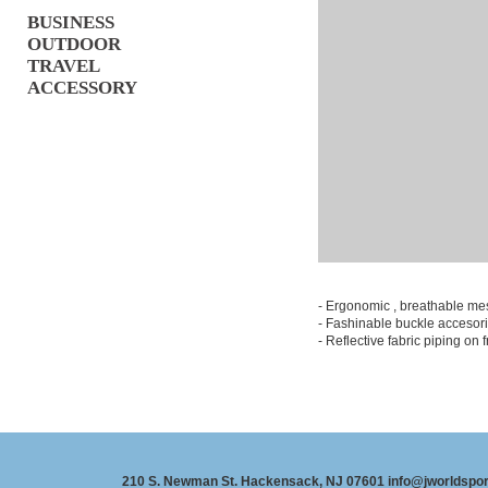
BUSINESS
OUTDOOR
TRAVEL
ACCESSORY
- Ergonomic , breathable m
- Fashinable buckle accesor
- Reflective fabric piping on fr
210 S. Newman St. Hackensack, NJ 07601 info@jworldspo