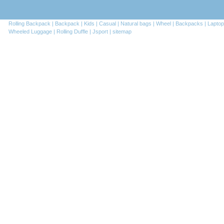
Rolling Backpack |
Backpack |
Kids |
Casual |
Natural bags |
Wheel |
Backpacks |
Laptop
Wheeled Luggage |
Rolling Duffle |
Jsport |
sitemap