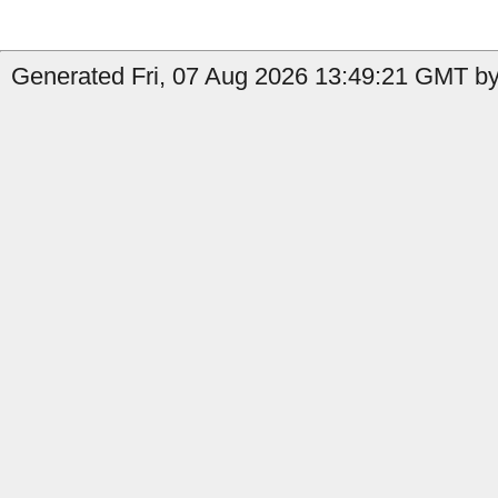
Generated Fri, 07 Aug 2026 13:49:21 GMT by