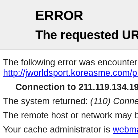
ERROR
The requested UR
The following error was encountere
http://jworldsport.koreasme.com/
Connection to 211.119.134.19
The system returned:
(110) Conne
The remote host or network may b
Your cache administrator is
webma